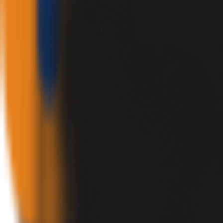
✕
HOME
PRODUCTS