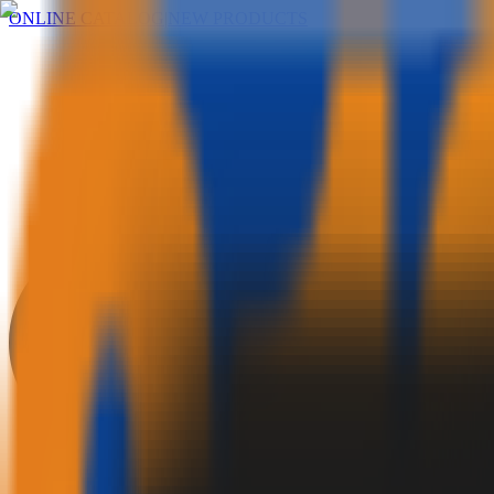
ONLINE CATALOG
|
NEW PRODUCTS