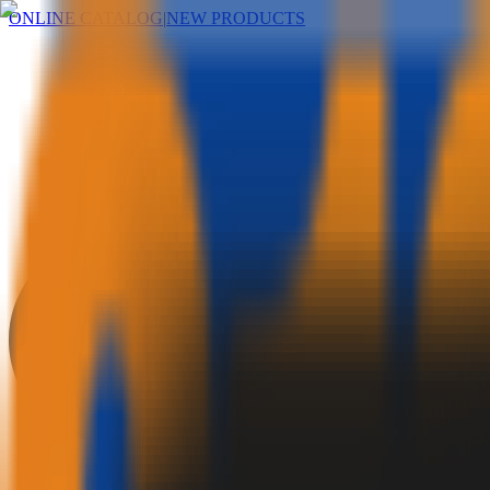
ONLINE CATALOG
|
NEW PRODUCTS