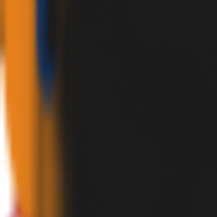
✕
HOME
PRODUCTS