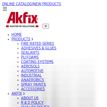
ONLINE CATALOG
|
NEW PRODUCTS
✕
HOME
PRODUCTS
FIRE RATED SERIES
ADHESIVES & GLUES
SEALANTS
PU FOAMS
COATING SYSTEMS
AEROSOLS
AUTOMOTIVE
INDUSTRIAL
ANAEROBICS
SPRAY PAINTS
ACCESSORIES
AKFİX
ABOUT US
R & D POLICY