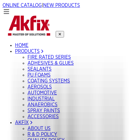
ONLINE CATALOG
|
NEW PRODUCTS
✕
HOME
PRODUCTS
FIRE RATED SERIES
ADHESIVES & GLUES
SEALANTS
PU FOAMS
COATING SYSTEMS
AEROSOLS
AUTOMOTIVE
INDUSTRIAL
ANAEROBICS
SPRAY PAINTS
ACCESSORIES
AKFİX
ABOUT US
R & D POLICY