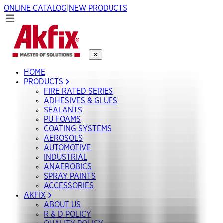
ONLINE CATALOG
|
NEW PRODUCTS
✕
HOME
PRODUCTS
FIRE RATED SERIES
ADHESIVES & GLUES
SEALANTS
PU FOAMS
COATING SYSTEMS
AEROSOLS
AUTOMOTIVE
INDUSTRIAL
ANAEROBICS
SPRAY PAINTS
ACCESSORIES
AKFİX
ABOUT US
R & D POLICY