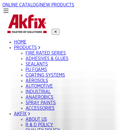
ONLINE CATALOG
|
NEW PRODUCTS
✕
HOME
PRODUCTS
FIRE RATED SERIES
ADHESIVES & GLUES
SEALANTS
PU FOAMS
COATING SYSTEMS
AEROSOLS
AUTOMOTIVE
INDUSTRIAL
ANAEROBICS
SPRAY PAINTS
ACCESSORIES
AKFİX
ABOUT US
R & D POLICY