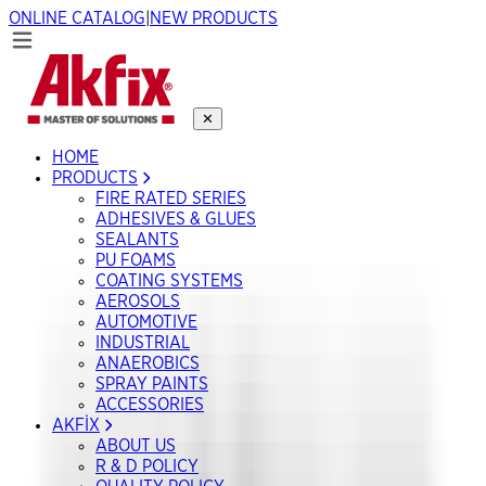
ONLINE CATALOG
|
NEW PRODUCTS
✕
HOME
PRODUCTS
FIRE RATED SERIES
ADHESIVES & GLUES
SEALANTS
PU FOAMS
COATING SYSTEMS
AEROSOLS
AUTOMOTIVE
INDUSTRIAL
ANAEROBICS
SPRAY PAINTS
ACCESSORIES
AKFİX
ABOUT US
R & D POLICY