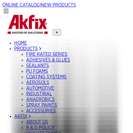
ONLINE CATALOG
|
NEW PRODUCTS
✕
HOME
PRODUCTS
FIRE RATED SERIES
ADHESIVES & GLUES
SEALANTS
PU FOAMS
COATING SYSTEMS
AEROSOLS
AUTOMOTIVE
INDUSTRIAL
ANAEROBICS
SPRAY PAINTS
ACCESSORIES
AKFİX
ABOUT US
R & D POLICY