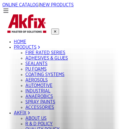
ONLINE CATALOG
|
NEW PRODUCTS
✕
HOME
PRODUCTS
FIRE RATED SERIES
ADHESIVES & GLUES
SEALANTS
PU FOAMS
COATING SYSTEMS
AEROSOLS
AUTOMOTIVE
INDUSTRIAL
ANAEROBICS
SPRAY PAINTS
ACCESSORIES
AKFİX
ABOUT US
R & D POLICY