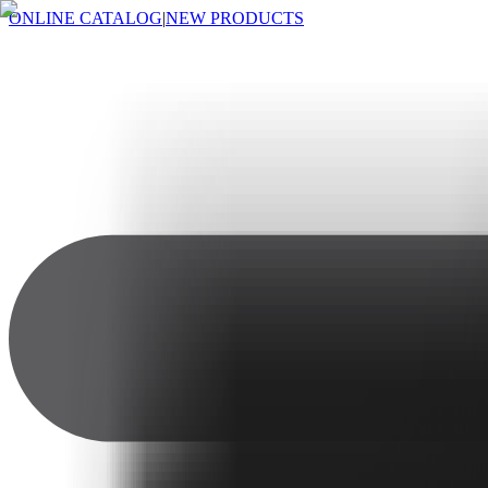
ONLINE CATALOG
|
NEW PRODUCTS