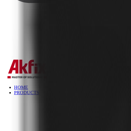
✕
HOME
PRODUCTS