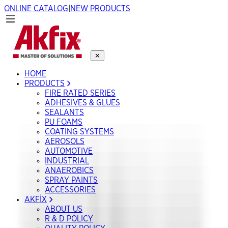
ONLINE CATALOG
|
NEW PRODUCTS
✕
HOME
PRODUCTS
FIRE RATED SERIES
ADHESIVES & GLUES
SEALANTS
PU FOAMS
COATING SYSTEMS
AEROSOLS
AUTOMOTIVE
INDUSTRIAL
ANAEROBICS
SPRAY PAINTS
ACCESSORIES
AKFİX
ABOUT US
R & D POLICY