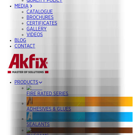
QUALITY POLICY
MEDIA
CATALOGUE
BROCHURES
CERTIFICATES
GALLERY
VIDEOS
BLOG
CONTACT
PRODUCTS
FIRE RATED SERIES
ADHESIVES & GLUES
SEALANTS